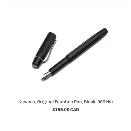
Kaweco, Original Fountain Pen, Black, 060 Nib
$165.00 CAD