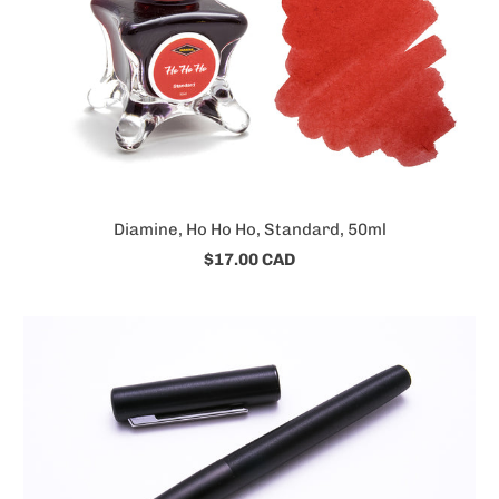
Diamine, Ho Ho Ho, Standard, 50ml
$17.00 CAD