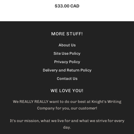
$33.00 CAD
MORE STUFF!
About Us
Site Use Policy
Privacy Policy
Delivery and Return Policy
Contact Us
WE LOVE YOU!
We REALLY REALLY want to do our best at Knight's Writing
Company for you, our customer!
It's our mission, what we live for and what we strive for every
day.