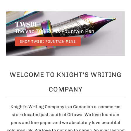
THE HARRY POTTER
TWSBI
COLLECTION
The Colours Of Kaweco
The Vac 700 R Iris Fountain Pen
Lamy AL-star
SHOP KAWECO FOUNTAIN PENS
SHOP TWSBI FOUNTAIN PENS
SHOP LAMY FOUNTAIN PENS
WELCOME TO KNIGHT'S WRITING
COMPANY
Knight's Writing Company is a Canadian e-commerce
store located just south of Ottawa. We love fountain
pens and fine paper and we absolutely love beautiful
coloured ink! We love to put pen to paper. An ever lasting