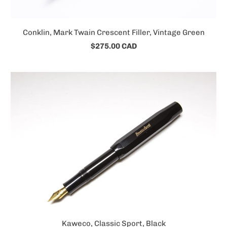
Conklin, Mark Twain Crescent Filler, Vintage Green
$275.00 CAD
Kaweco, Classic Sport, Black