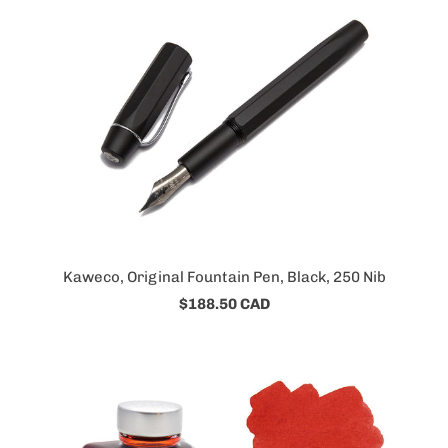
Kaweco, Original Fountain Pen, Black, 250 Nib
$188.50 CAD