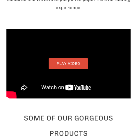
experience.
PLAY VIDEO
SOME OF OUR GORGEOUS
PRODUCTS