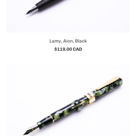
Lamy, Aion, Black
$119.00 CAD