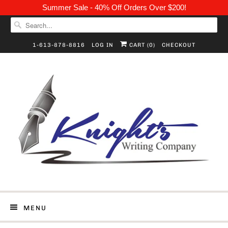
Summer Sale - 40% Off Orders Over $200!
1-613-878-8816
LOG IN
CART (
0
)
CHECKOUT
MENU