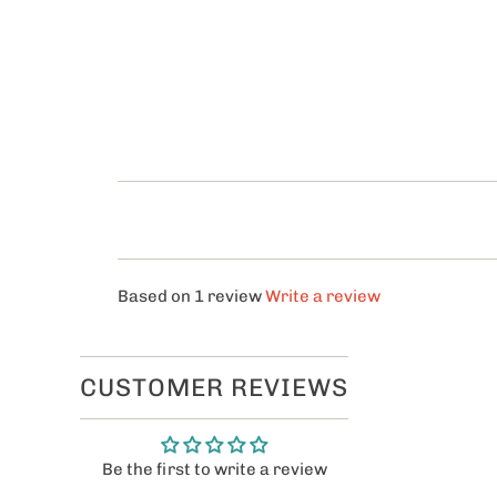
Based on 1 review
Write a review
CUSTOMER REVIEWS
Be the first to write a review