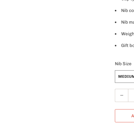
Nib co
Nib ma
Weight
Gift b
Nib Size
MEDIU
Q
u
a
A
n
t
i