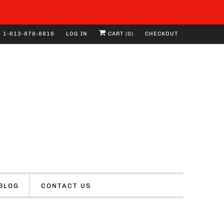
1-613-878-8816
LOG IN
CART (
0
)
CHECKOUT
BLOG
CONTACT US