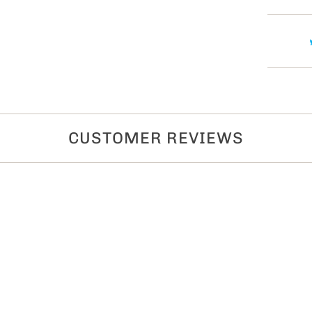
t
y
CUSTOMER REVIEWS