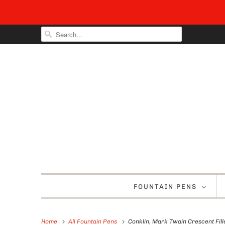
FOUNTAIN PENS
Home
All Fountain Pens
Conklin, Mark Twain Crescent Fill