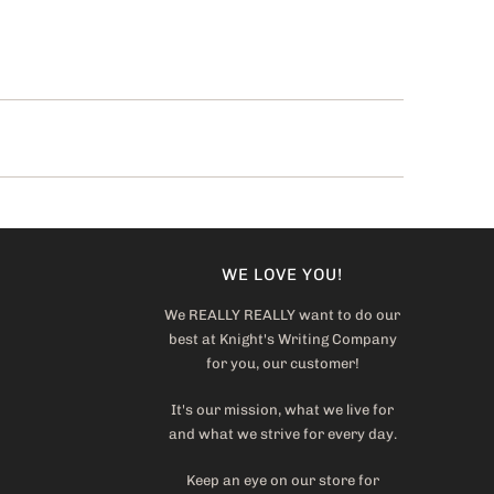
WE LOVE YOU!
We REALLY REALLY want to do our
best at Knight's Writing Company
for you, our customer!
It's our mission, what we live for
and what we strive for every day.
Keep an eye on our store for