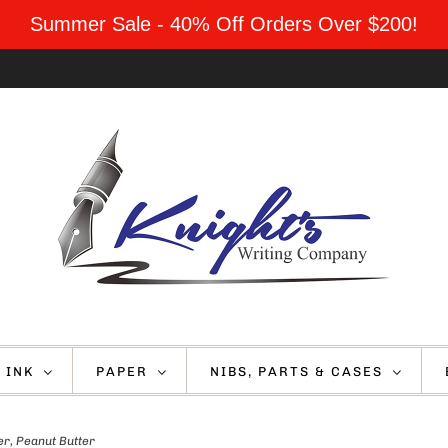
Summer Sale - 40% Off Orders Over $200!
INK
PAPER
NIBS, PARTS & CASES
er, Peanut Butter