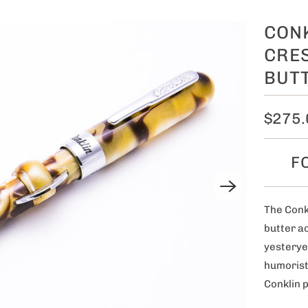
CON
CRES
BUT
$275.
F
The Conk
butter ac
yesteryea
humorist
Conklin 