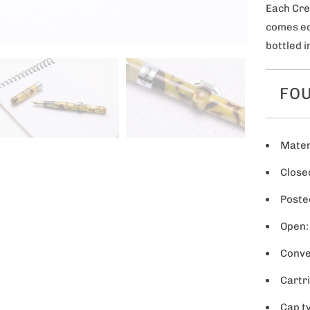
Each Cre
comes eq
bottled i
FOU
Materi
Closed
Poste
Open:
Conve
Cartr
Cap t