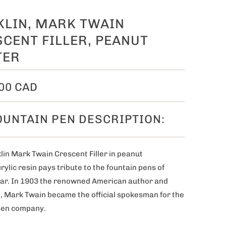
KLIN, MARK TWAIN
CENT FILLER, PEANUT
TER
00 CAD
OUNTAIN PEN DESCRIPTION:
lin Mark Twain Crescent Filler in peanut
rylic resin pays tribute to the fountain pens of
r. I
n 1903 the renowned American author and
, Mark Twain became the official spokesman for the
pen company.