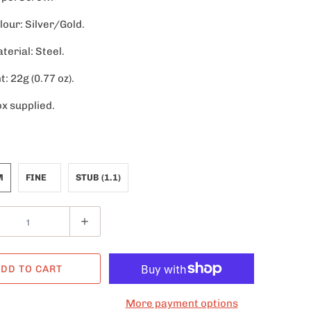
lour: Silver/Gold.
terial: Steel.
: 22g (0.77 oz).
ox supplied.
M
FINE
STUB (1.1)
DD TO CART
More payment options