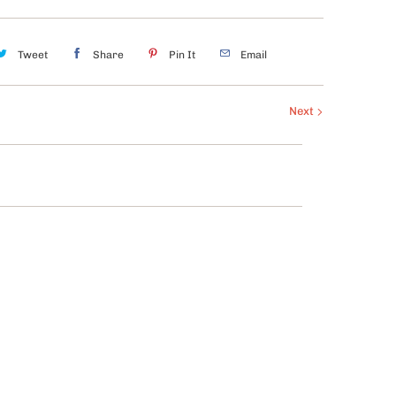
Tweet
Share
Pin It
Email
Next