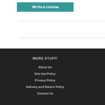
Write a review
MORE STUFF!
About Us
Site Use Policy
Privacy Policy
Delivery and Return Policy
Contact Us