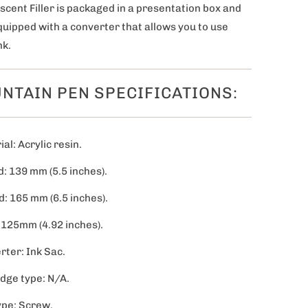
scent Filler
is packaged in a presentation box and
uipped with a converter that allows you to use
nk.
NTAIN PEN SPECIFICATIONS:
al: Acrylic resin.
: 139 mm (5.5 inches).
d: 165 mm (6.5 inches).
 125mm (4.92 inches).
rter: Ink Sac.
idge type: N/A.
ype: Screw.