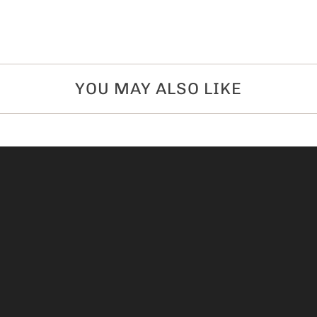
YOU MAY ALSO LIKE