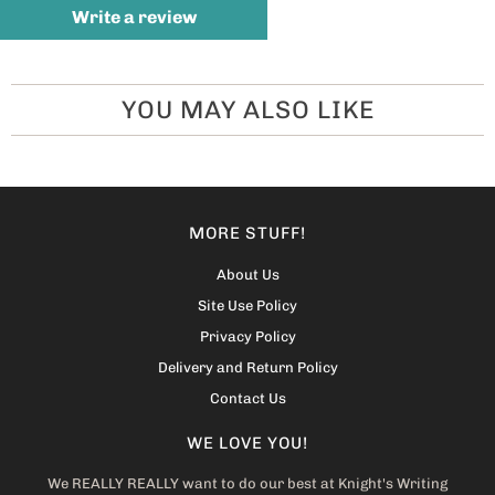
Write a review
YOU MAY ALSO LIKE
MORE STUFF!
About Us
Site Use Policy
Privacy Policy
Delivery and Return Policy
Contact Us
WE LOVE YOU!
We REALLY REALLY want to do our best at Knight's Writing