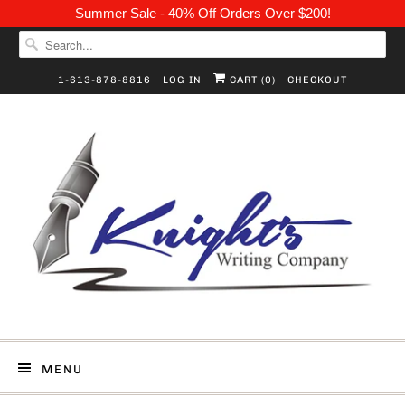
Summer Sale - 40% Off Orders Over $200!
1-613-878-8816
LOG IN
CART (
0
)
CHECKOUT
MENU