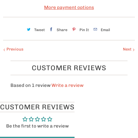
y
More payment options
Tweet
Share
Pin It
Email
Previous
Next
CUSTOMER REVIEWS
Based on 1 review
Write a review
CUSTOMER REVIEWS
Be the first to write a review