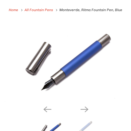
Home
All Fountain Pens
Monteverde, Ritma Fountain Pen, Blue