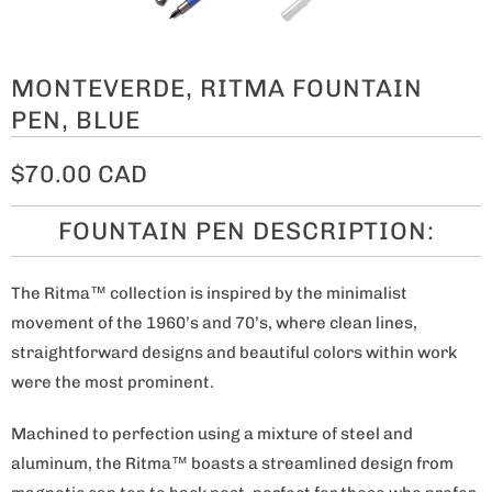
MONTEVERDE, RITMA FOUNTAIN
PEN, BLUE
$70.00 CAD
FOUNTAIN PEN DESCRIPTION:
The Ritma™ collection is inspired by the minimalist
movement of the 1960’s and 70’s, where clean lines,
straightforward designs and beautiful colors within work
were the most prominent.
Machined to perfection using a mixture of steel and
aluminum, the Ritma™ boasts a streamlined design from