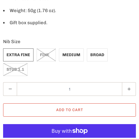
Weight: 50g (1.76 oz).
Gift box supplied.
Nib Size
EXTRA FINE
FINE
MEDIUM
BROAD
STUB 1.1
Q
u
a
ADD TO CART
n
t
i
t