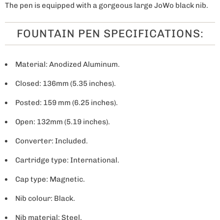
The pen is equipped with a gorgeous large JoWo black nib.
FOUNTAIN PEN SPECIFICATIONS:
Material: Anodized Aluminum.
Closed: 136mm (5.35 inches).
Posted: 159 mm (6.25 inches).
Open: 132mm (5.19 inches).
Converter: Included.
Cartridge type: International.
Cap type: Magnetic.
Nib colour: Black.
Nib material: Steel.