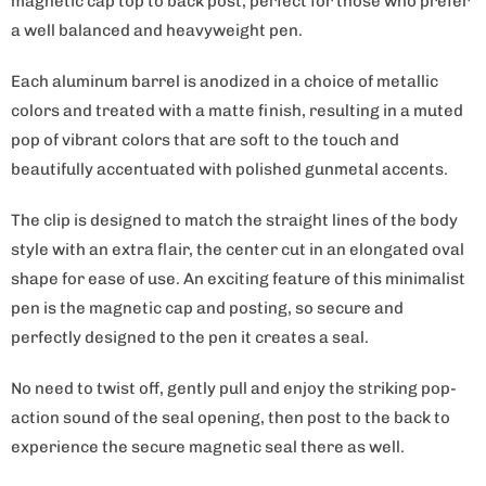
magnetic cap top to back post, perfect for those who prefer
a well balanced and heavyweight pen.
Each aluminum barrel is anodized in a choice of metallic
colors and treated with a matte finish, resulting in a muted
pop of vibrant colors that are soft to the touch and
beautifully accentuated with polished gunmetal accents.
The clip is designed to match the straight lines of the body
style with an extra flair, the center cut in an elongated oval
shape for ease of use. An exciting feature of this minimalist
pen is the magnetic cap and posting, so secure and
perfectly designed to the pen it creates a seal.
No need to twist off, gently pull and enjoy the striking pop-
action sound of the seal opening, then post to the back to
experience the secure magnetic seal there as well.