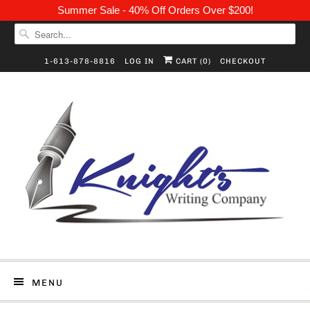
Summer Sale - 40% Off Orders Over $200!
1-613-878-8816
LOG IN
CART (
0
)
CHECKOUT
MENU