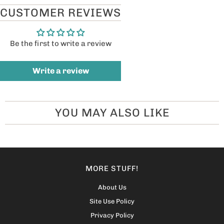
CUSTOMER REVIEWS
Be the first to write a review
Write a review
YOU MAY ALSO LIKE
MORE STUFF!
About Us
Site Use Policy
Privacy Policy