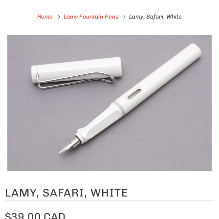
Home
Lamy Fountain Pens
Lamy, Safari, White
LAMY, SAFARI, WHITE
$39.00 CAD