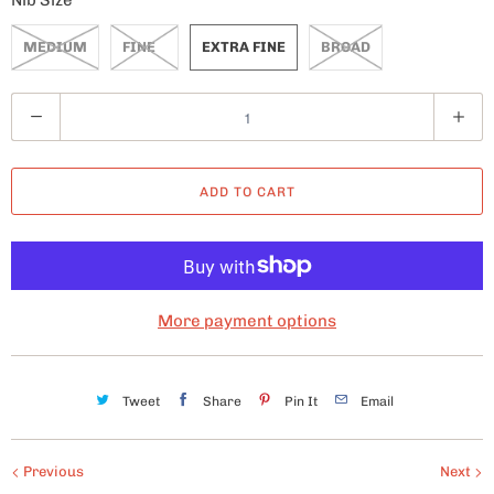
Nib Size
MEDIUM
FINE
EXTRA FINE
BROAD
Q
u
a
ADD TO CART
n
t
i
t
y
More payment options
Tweet
Share
Pin It
Email
Previous
Next