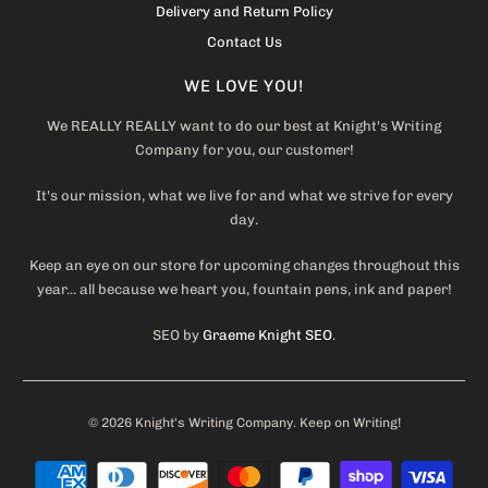
Delivery and Return Policy
Contact Us
WE LOVE YOU!
We REALLY REALLY want to do our best at Knight's Writing
Company for you, our customer!
It's our mission, what we live for and what we strive for every
day.
Keep an eye on our store for upcoming changes throughout this
year... all because we heart you, fountain pens, ink and paper!
SEO by
Graeme Knight SEO
.
© 2026
Knight's Writing Company
. Keep on Writing!