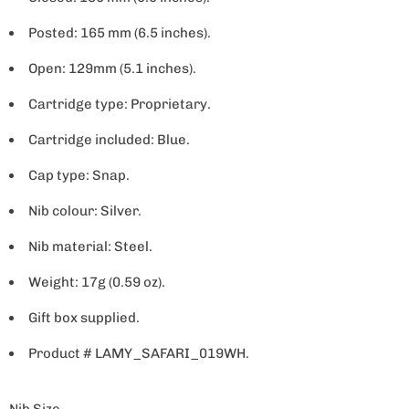
Posted: 165 mm (6.5 inches).
Open: 129mm (5.1 inches).
Cartridge type: Proprietary.
Cartridge included: Blue.
Cap type: Snap.
Nib colour: Silver.
Nib material: Steel.
Weight: 17g (0.59 oz).
Gift box supplied.
Product # LAMY_SAFARI_019WH.