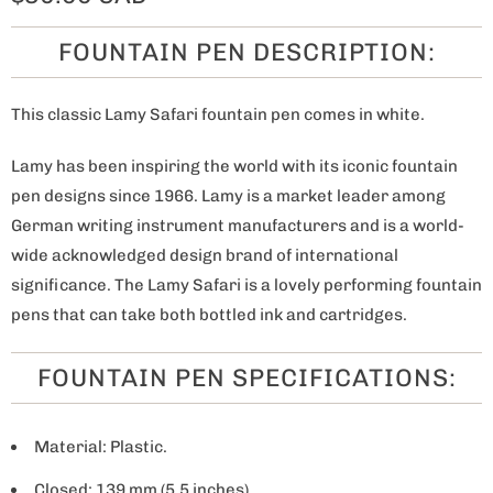
FOUNTAIN PEN DESCRIPTION:
This classic Lamy Safari fountain pen comes in white.
Lamy has been inspiring the world with its iconic fountain
pen designs since 1966. Lamy is a market leader among
German writing instrument manufacturers and is a world-
wide acknowledged design brand of international
significance. The Lamy Safari is a lovely performing fountain
pens that can take both bottled ink and cartridges.
FOUNTAIN PEN SPECIFICATIONS:
Material: Plastic.
Closed: 139 mm (5.5 inches).