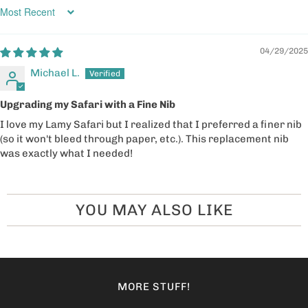
Sort by
04/29/2025
Michael L.
Upgrading my Safari with a Fine Nib
I love my Lamy Safari but I realized that I preferred a finer nib
(so it won't bleed through paper, etc.). This replacement nib
was exactly what I needed!
YOU MAY ALSO LIKE
MORE STUFF!