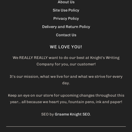
About Us
Site Use Policy
Privacy Policy
Delivery and Return Policy
Contact Us
WE LOVE YOU!
We REALLY REALLY want to do our best at Knight's Writing
Company for you, our customer!
It's our mission, what we live for and what we strive for every
day.
Keep an eye on our store for upcoming changes throughout this
year... all because we heart you, fountain pens, ink and paper!
SEO by
Graeme Knight SEO
.