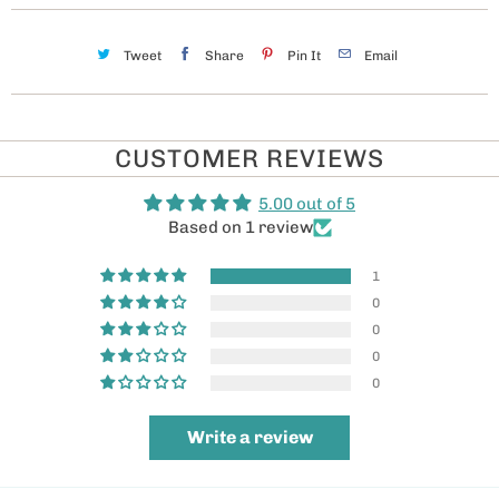
Tweet
Share
Pin It
Email
CUSTOMER REVIEWS
5.00 out of 5
Based on 1 review
1
0
0
0
0
Write a review