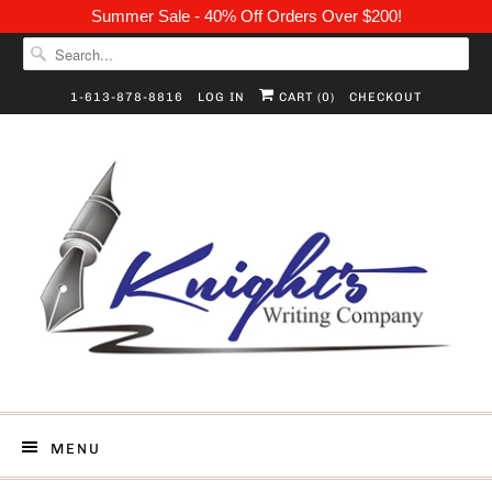
Summer Sale - 40% Off Orders Over $200!
1-613-878-8816
LOG IN
CART (
0
)
CHECKOUT
MENU