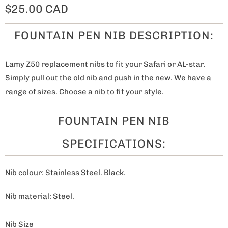
$25.00 CAD
FOUNTAIN PEN NIB DESCRIPTION:
Lamy Z50 replacement nibs to fit your Safari or AL-star.
Simply pull out the old nib and push in the new. We have a
range of sizes. Choose a nib to fit your style.
FOUNTAIN PEN NIB
SPECIFICATIONS:
Nib colour: Stainless Steel. Black.
Nib material: Steel.
Nib Size