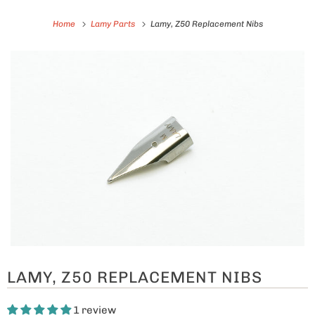
Home
Lamy Parts
Lamy, Z50 Replacement Nibs
LAMY, Z50 REPLACEMENT NIBS
1 review