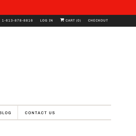
1-613-878-8816
LOG IN
CART (
0
)
CHECKOUT
BLOG
CONTACT US