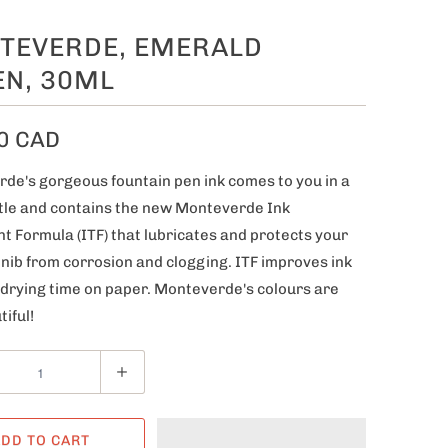
TEVERDE, EMERALD
EN, 30ML
0 CAD
de's gorgeous fountain pen ink comes to you in a
tle and contains the new Monteverde Ink
t Formula (ITF) that lubricates and protects your
 nib from corrosion and clogging. ITF improves ink
 drying time on paper. Monteverde's colours are
tiful!
DD TO CART