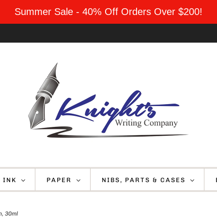
Summer Sale - 40% Off Orders Over $200!
INK
PAPER
NIBS, PARTS & CASES
, 30ml