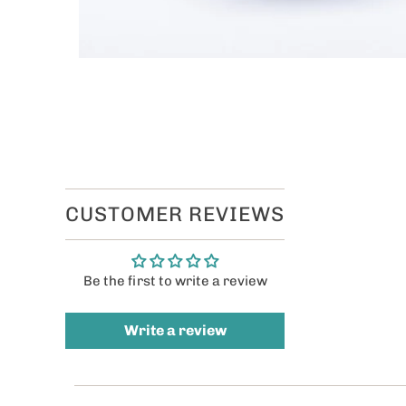
CUSTOMER REVIEWS
Be the first to write a review
Write a review