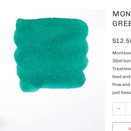
MON
GRE
$12.5
Montever
30ml bot
Treatmen
feed and
flow and
just beau
Q
u
a
A
n