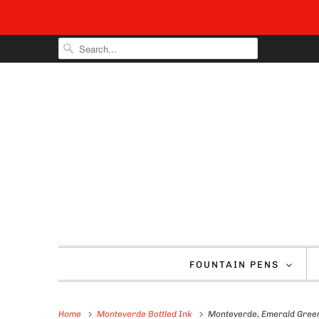
FOUNTAIN PENS
Home
Monteverde Bottled Ink
Monteverde, Emerald Green