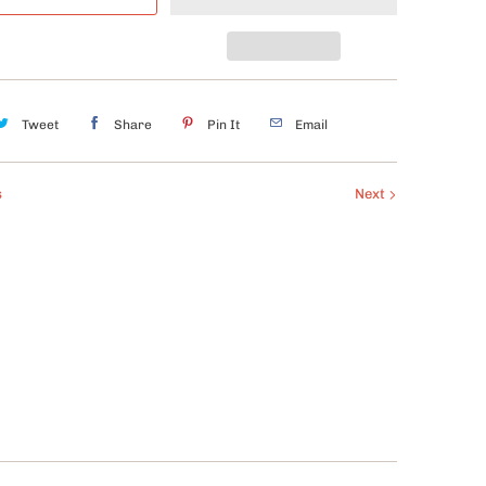
Tweet
Share
Pin It
Email
s
Next