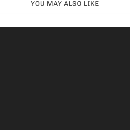
YOU MAY ALSO LIKE