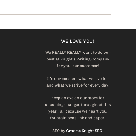
WE LOVE YOU!
We REALLY REALLY want to do our
best at Knight's Writing Company
for you, our customer!
It's our mission, what we live for
and what we strive for every day.
Keep an eye on our store for
upcoming changes throughout this
year... all because we heart you,
fountain pens, ink and paper!
SEO by
Graeme Knight SEO
.