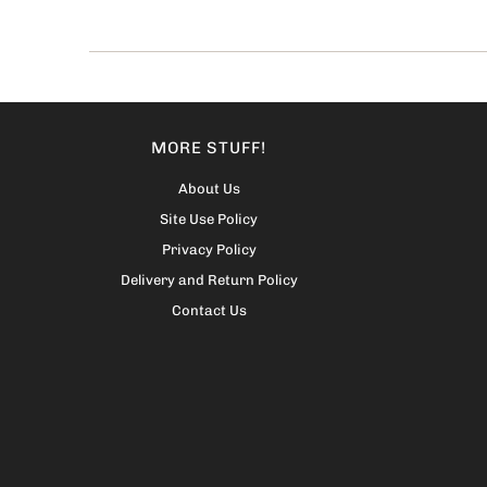
MORE STUFF!
About Us
Site Use Policy
Privacy Policy
Delivery and Return Policy
Contact Us