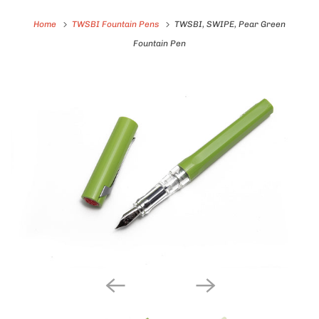
Home
TWSBI Fountain Pens
TWSBI, SWIPE, Pear Green
Fountain Pen