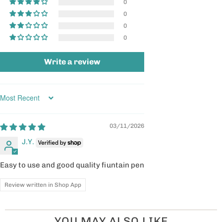
0
0
0
0
Write a review
Sort by
03/11/2026
J.Y.
Easy to use and good quality fiuntain pen
Review written in Shop App
YOU MAY ALSO LIKE