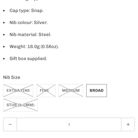
Cap type: Snap.
Nib colour: Silver.
Nib material: Steel.
Weight: 16.0g (0.56oz).
Gift box supplied.
Nib Size
EXTRA FINE
FINE
MEDIUM
BROAD
STUB (1.1MM)
Q
u