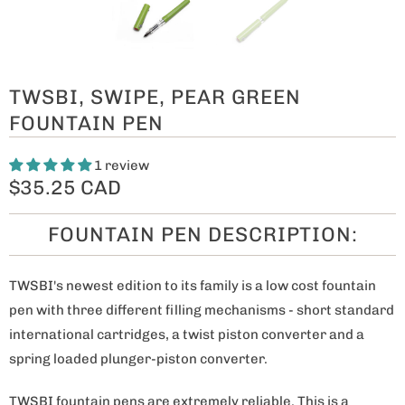
TWSBI, SWIPE, PEAR GREEN
FOUNTAIN PEN
1 review
$35.25 CAD
FOUNTAIN PEN DESCRIPTION:
TWSBI's newest edition to its family is a low cost fountain
pen with three different filling mechanisms - short standard
international cartridges, a twist piston converter and a
spring loaded plunger-piston converter.
TWSBI fountain pens are extremely reliable. This is a