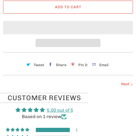
a
ADD TO CART
n
t
i
t
y
Tweet
Share
Pin It
Email
Next
CUSTOMER REVIEWS
5.00 out of 5
Based on 1 review
1