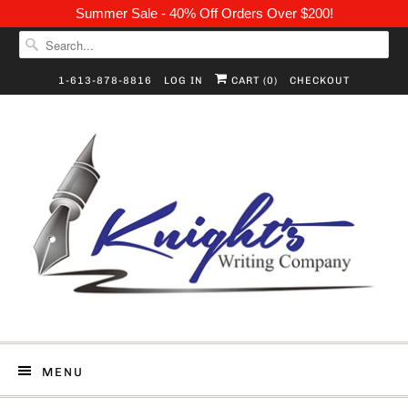
Summer Sale - 40% Off Orders Over $200!
1-613-878-8816
LOG IN
CART (
0
)
CHECKOUT
MENU