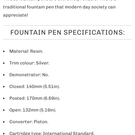
traditional fountain pen that modern day society can
appreciate!
FOUNTAIN PEN SPECIFICATIONS:
Material: Resin.
Trim colour: Silver.
Demonstrator: No.
Closed: 140mm (5.51in).
Posted: 170mm (6.69in).
Open: 132mm (5.19in).
Converter: Piston.
Cartridge type: International Standard.