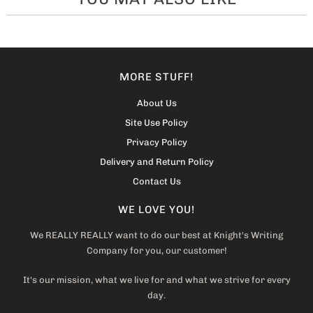
MORE STUFF!
About Us
Site Use Policy
Privacy Policy
Delivery and Return Policy
Contact Us
WE LOVE YOU!
We REALLY REALLY want to do our best at Knight's Writing
Company for you, our customer!
It's our mission, what we live for and what we strive for every
day.